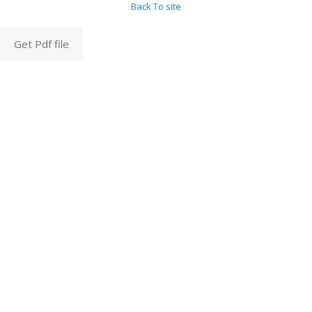
Back To site
Get Pdf file